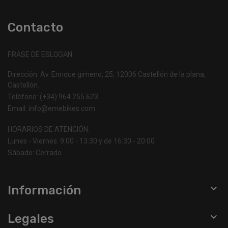
Rear Hub: Alloy, Single Speed, sealed cartridge
bearings, 12x148mm thru-axle, 6-bolt, 32h
Contacto
Front Tire: Specialized Kicker Sport, 24x2.1"
Rear Tire: Specialized Kicker Sport, 24x2.1"
Spokes: Stainless, 14g
FRASE DE ESLOGAN
Inner Tubes: 24" Inner Tube, SV
Saddle: Specialized P.series, Steel Rails
Dirección: Av. Enrique gimeno, 25, 12006 Castellón de la plana,
Castellón.
Seat Binder: Alloy, single-bolt, 34.9mm
SeatPost: Specialized, 6061 alloy, 2-bolt clamp,
Teléfono: (+34) 964 255 623
0mm setback, 30.9mm
Email: info@emebikes.com
HORARIOS DE ATENCIÓN:
Lunes - Viernes: 9:00 - 13:30 y de 16:30 - 20:00
Sábado: Cerrado

Información

Legales