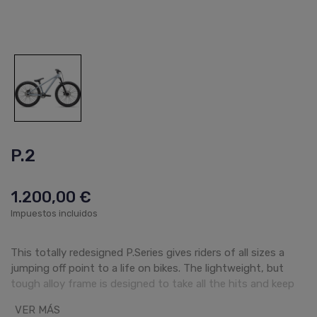
P.2
1.200,00 €
Impuestos incluidos
This totally redesigned P.Series gives riders of all sizes a
jumping off point to a life on bikes. The lightweight, but
tough alloy frame is designed to take all the hits and keep
rolling—across all frame and wheel size options. Our
VER MÁS
approach to these robust bikes centers around delivering a