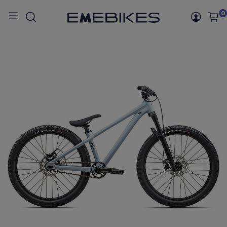
0
Inicio
BICICLETAS
BICICLETAS MONTAÑA
RIGIDA
P.2